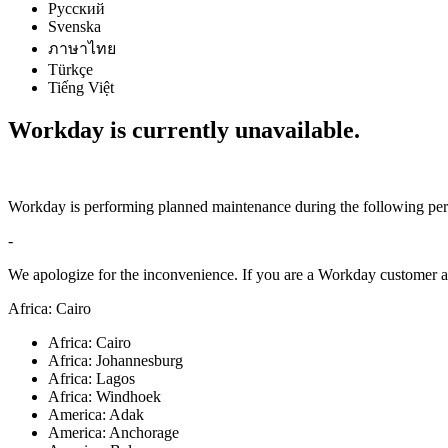
Русский
Svenska
ภาษาไทย
Türkçe
Tiếng Việt
Workday is currently unavailable.
Workday is performing planned maintenance during the following per
-
We apologize for the inconvenience. If you are a Workday customer an
Africa: Cairo
Africa: Cairo
Africa: Johannesburg
Africa: Lagos
Africa: Windhoek
America: Adak
America: Anchorage