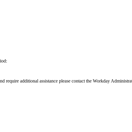
iod:
d require additional assistance please contact the Workday Administrat