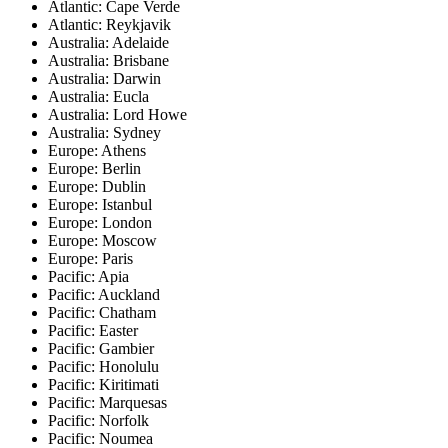
Atlantic: Cape Verde
Atlantic: Reykjavik
Australia: Adelaide
Australia: Brisbane
Australia: Darwin
Australia: Eucla
Australia: Lord Howe
Australia: Sydney
Europe: Athens
Europe: Berlin
Europe: Dublin
Europe: Istanbul
Europe: London
Europe: Moscow
Europe: Paris
Pacific: Apia
Pacific: Auckland
Pacific: Chatham
Pacific: Easter
Pacific: Gambier
Pacific: Honolulu
Pacific: Kiritimati
Pacific: Marquesas
Pacific: Norfolk
Pacific: Noumea