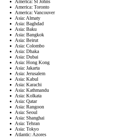
America: St Johns
America: Toronto
America: Vancouver
Asia: Almaty
Asia: Baghdad
Asia: Baku
Asia: Bangkok
Asia: Beirut
Asia: Colombo
Asia: Dhaka
Asia: Dubai
Asia: Hong Kong
Asia: Jakarta
Asia: Jerusalem
Asia: Kabul
Asia: Karachi
Asia: Kathmandu
Asia: Kolkata
Asia: Qatar
Asia: Rangoon
Asia: Seoul
Asia: Shanghai
Asia: Tehran
Asia: Tokyo
Atlantic: Azores