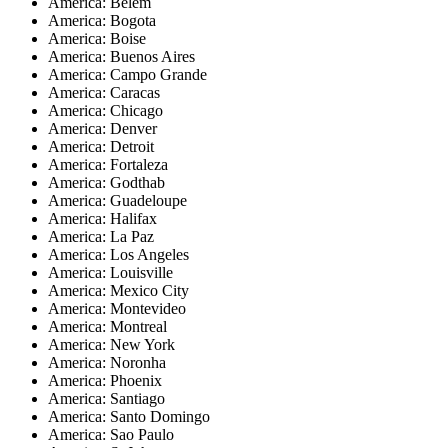
America: Belem
America: Bogota
America: Boise
America: Buenos Aires
America: Campo Grande
America: Caracas
America: Chicago
America: Denver
America: Detroit
America: Fortaleza
America: Godthab
America: Guadeloupe
America: Halifax
America: La Paz
America: Los Angeles
America: Louisville
America: Mexico City
America: Montevideo
America: Montreal
America: New York
America: Noronha
America: Phoenix
America: Santiago
America: Santo Domingo
America: Sao Paulo