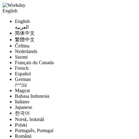
English
English
العربية
简体中文
繁體中文
Čeština
Nederlands
Suomi
Français du Canada
French
Español
German
עברית
Magyar
Bahasa Indonesia
Italiano
Japanese
한국어
Norsk, bokmål
Polski
Português, Portugal
Română