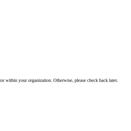
or within your organization. Otherwise, please check back later.