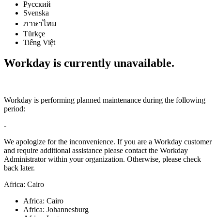
Русский
Svenska
ภาษาไทย
Türkçe
Tiếng Việt
Workday is currently unavailable.
Workday is performing planned maintenance during the following
period:
-
We apologize for the inconvenience. If you are a Workday customer
and require additional assistance please contact the Workday
Administrator within your organization. Otherwise, please check
back later.
Africa: Cairo
Africa: Cairo
Africa: Johannesburg