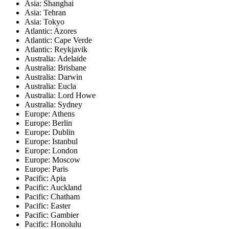
Asia: Shanghai
Asia: Tehran
Asia: Tokyo
Atlantic: Azores
Atlantic: Cape Verde
Atlantic: Reykjavik
Australia: Adelaide
Australia: Brisbane
Australia: Darwin
Australia: Eucla
Australia: Lord Howe
Australia: Sydney
Europe: Athens
Europe: Berlin
Europe: Dublin
Europe: Istanbul
Europe: London
Europe: Moscow
Europe: Paris
Pacific: Apia
Pacific: Auckland
Pacific: Chatham
Pacific: Easter
Pacific: Gambier
Pacific: Honolulu