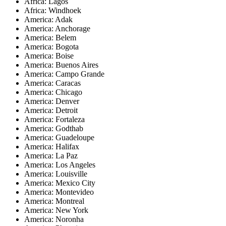
Africa: Lagos
Africa: Windhoek
America: Adak
America: Anchorage
America: Belem
America: Bogota
America: Boise
America: Buenos Aires
America: Campo Grande
America: Caracas
America: Chicago
America: Denver
America: Detroit
America: Fortaleza
America: Godthab
America: Guadeloupe
America: Halifax
America: La Paz
America: Los Angeles
America: Louisville
America: Mexico City
America: Montevideo
America: Montreal
America: New York
America: Noronha