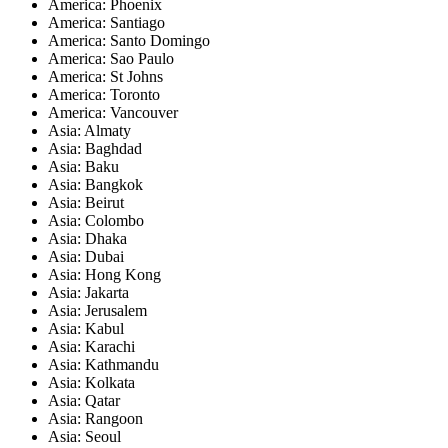
America: Phoenix
America: Santiago
America: Santo Domingo
America: Sao Paulo
America: St Johns
America: Toronto
America: Vancouver
Asia: Almaty
Asia: Baghdad
Asia: Baku
Asia: Bangkok
Asia: Beirut
Asia: Colombo
Asia: Dhaka
Asia: Dubai
Asia: Hong Kong
Asia: Jakarta
Asia: Jerusalem
Asia: Kabul
Asia: Karachi
Asia: Kathmandu
Asia: Kolkata
Asia: Qatar
Asia: Rangoon
Asia: Seoul