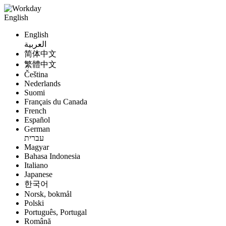
English
English
العربية
简体中文
繁體中文
Čeština
Nederlands
Suomi
Français du Canada
French
Español
German
עברית
Magyar
Bahasa Indonesia
Italiano
Japanese
한국어
Norsk, bokmål
Polski
Português, Portugal
Română