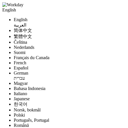
English
English
العربية
简体中文
繁體中文
Čeština
Nederlands
Suomi
Français du Canada
French
Español
German
עברית
Magyar
Bahasa Indonesia
Italiano
Japanese
한국어
Norsk, bokmål
Polski
Português, Portugal
Română