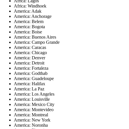
Africa: Lagos
Africa: Windhoek
America: Adak
America: Anchorage
America: Belem
America: Bogota
America: Boise
America: Buenos Aires
America: Campo Grande
America: Caracas
America: Chicago
America: Denver
America: Detroit
America: Fortaleza
America: Godthab
America: Guadeloupe
America: Halifax
America: La Paz
America: Los Angeles
America: Louisville
America: Mexico City
America: Montevideo
America: Montreal
America: New York
America: Noronha