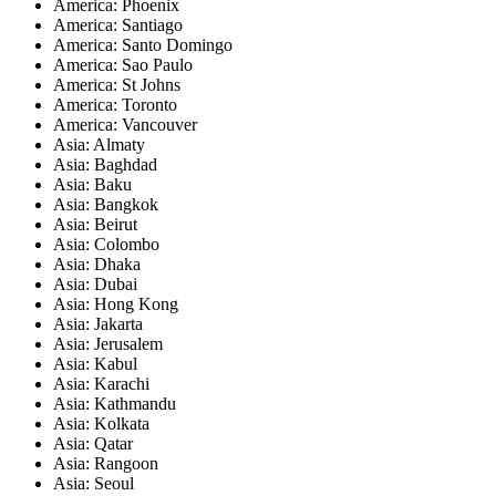
America: Phoenix
America: Santiago
America: Santo Domingo
America: Sao Paulo
America: St Johns
America: Toronto
America: Vancouver
Asia: Almaty
Asia: Baghdad
Asia: Baku
Asia: Bangkok
Asia: Beirut
Asia: Colombo
Asia: Dhaka
Asia: Dubai
Asia: Hong Kong
Asia: Jakarta
Asia: Jerusalem
Asia: Kabul
Asia: Karachi
Asia: Kathmandu
Asia: Kolkata
Asia: Qatar
Asia: Rangoon
Asia: Seoul