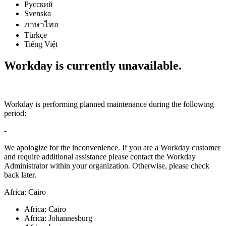
Русский
Svenska
ภาษาไทย
Türkçe
Tiếng Việt
Workday is currently unavailable.
Workday is performing planned maintenance during the following
period:
-
We apologize for the inconvenience. If you are a Workday customer
and require additional assistance please contact the Workday
Administrator within your organization. Otherwise, please check
back later.
Africa: Cairo
Africa: Cairo
Africa: Johannesburg