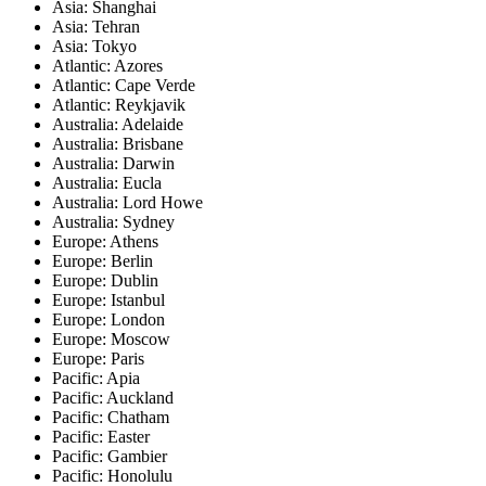
Asia: Shanghai
Asia: Tehran
Asia: Tokyo
Atlantic: Azores
Atlantic: Cape Verde
Atlantic: Reykjavik
Australia: Adelaide
Australia: Brisbane
Australia: Darwin
Australia: Eucla
Australia: Lord Howe
Australia: Sydney
Europe: Athens
Europe: Berlin
Europe: Dublin
Europe: Istanbul
Europe: London
Europe: Moscow
Europe: Paris
Pacific: Apia
Pacific: Auckland
Pacific: Chatham
Pacific: Easter
Pacific: Gambier
Pacific: Honolulu