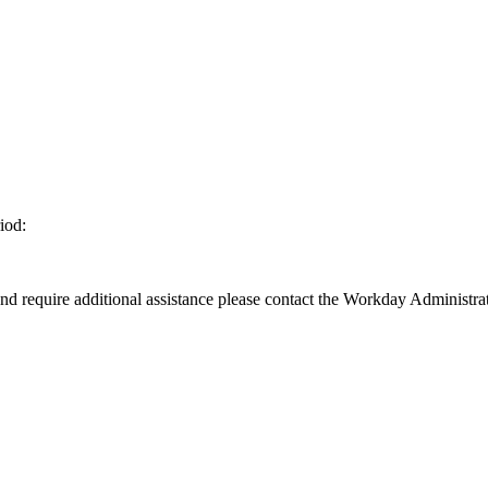
iod:
d require additional assistance please contact the Workday Administrat