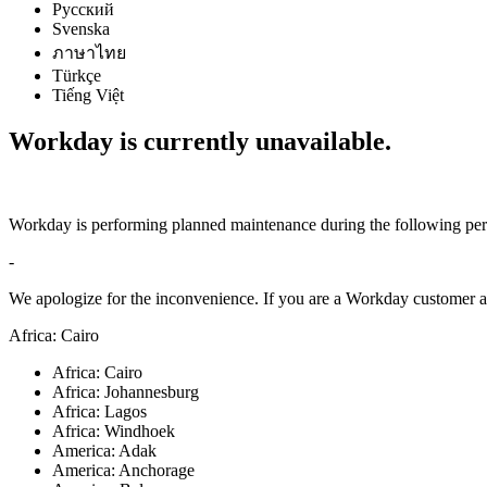
Русский
Svenska
ภาษาไทย
Türkçe
Tiếng Việt
Workday is currently unavailable.
Workday is performing planned maintenance during the following per
-
We apologize for the inconvenience. If you are a Workday customer an
Africa: Cairo
Africa: Cairo
Africa: Johannesburg
Africa: Lagos
Africa: Windhoek
America: Adak
America: Anchorage