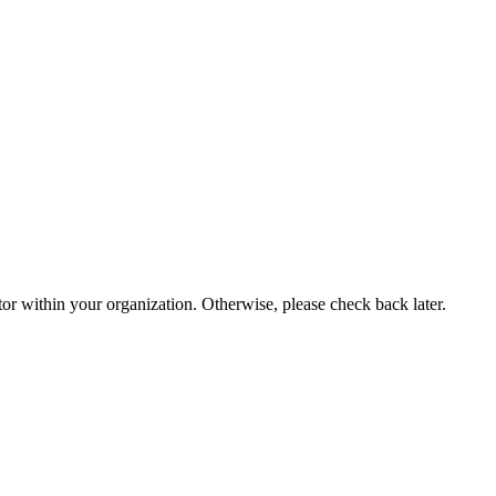
or within your organization. Otherwise, please check back later.