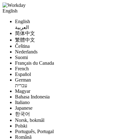
English
English
العربية
简体中文
繁體中文
Čeština
Nederlands
Suomi
Français du Canada
French
Español
German
עברית
Magyar
Bahasa Indonesia
Italiano
Japanese
한국어
Norsk, bokmål
Polski
Português, Portugal
Română