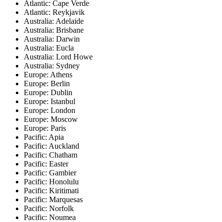
Atlantic: Cape Verde
Atlantic: Reykjavik
Australia: Adelaide
Australia: Brisbane
Australia: Darwin
Australia: Eucla
Australia: Lord Howe
Australia: Sydney
Europe: Athens
Europe: Berlin
Europe: Dublin
Europe: Istanbul
Europe: London
Europe: Moscow
Europe: Paris
Pacific: Apia
Pacific: Auckland
Pacific: Chatham
Pacific: Easter
Pacific: Gambier
Pacific: Honolulu
Pacific: Kiritimati
Pacific: Marquesas
Pacific: Norfolk
Pacific: Noumea