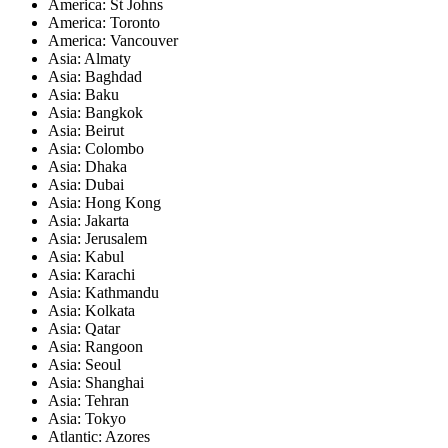
America: St Johns
America: Toronto
America: Vancouver
Asia: Almaty
Asia: Baghdad
Asia: Baku
Asia: Bangkok
Asia: Beirut
Asia: Colombo
Asia: Dhaka
Asia: Dubai
Asia: Hong Kong
Asia: Jakarta
Asia: Jerusalem
Asia: Kabul
Asia: Karachi
Asia: Kathmandu
Asia: Kolkata
Asia: Qatar
Asia: Rangoon
Asia: Seoul
Asia: Shanghai
Asia: Tehran
Asia: Tokyo
Atlantic: Azores