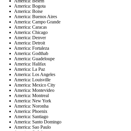
America: Belem
America: Bogota
America: Boise
America: Buenos Aires
America: Campo Grande
America: Caracas
America: Chicago
America: Denver
America: Detroit
America: Fortaleza
America: Godthab
America: Guadeloupe
America: Halifax
America: La Paz
America: Los Angeles
America: Louisville
America: Mexico City
America: Montevideo
America: Montreal
America: New York
America: Noronha
America: Phoenix
America: Santiago
America: Santo Domingo
America: Sao Paulo