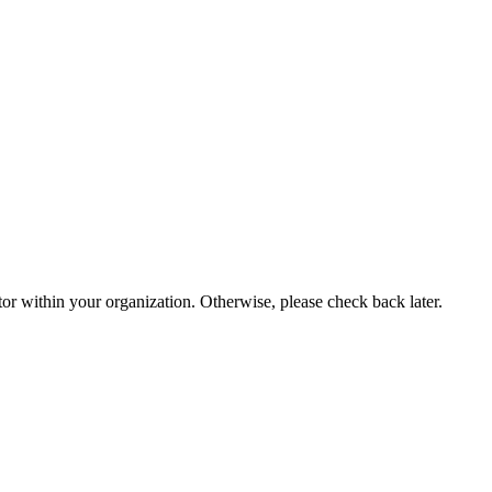
or within your organization. Otherwise, please check back later.