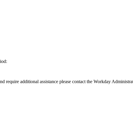
iod:
d require additional assistance please contact the Workday Administrat