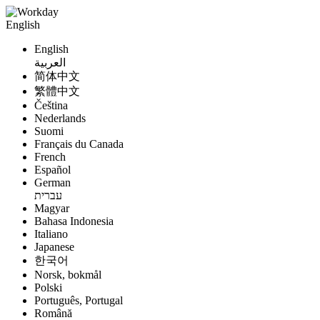
English
English
العربية
简体中文
繁體中文
Čeština
Nederlands
Suomi
Français du Canada
French
Español
German
עברית
Magyar
Bahasa Indonesia
Italiano
Japanese
한국어
Norsk, bokmål
Polski
Português, Portugal
Română