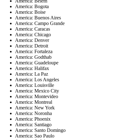
America: Belem
America: Bogota
America: Boise
America: Buenos Aires
America: Campo Grande
America: Caracas
America: Chicago
America: Denver
America: Detroit
America: Fortaleza
America: Godthab
America: Guadeloupe
America: Halifax
America: La Paz
America: Los Angeles
America: Louisville
America: Mexico City
America: Montevideo
America: Montreal
America: New York
America: Noronha
America: Phoenix
America: Santiago
America: Santo Domingo
America: Sao Paulo