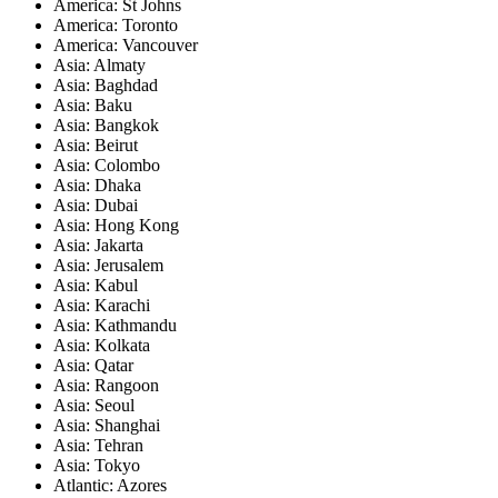
America: St Johns
America: Toronto
America: Vancouver
Asia: Almaty
Asia: Baghdad
Asia: Baku
Asia: Bangkok
Asia: Beirut
Asia: Colombo
Asia: Dhaka
Asia: Dubai
Asia: Hong Kong
Asia: Jakarta
Asia: Jerusalem
Asia: Kabul
Asia: Karachi
Asia: Kathmandu
Asia: Kolkata
Asia: Qatar
Asia: Rangoon
Asia: Seoul
Asia: Shanghai
Asia: Tehran
Asia: Tokyo
Atlantic: Azores