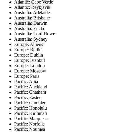
Atlantic: Cape Verde
Atlantic: Reykjavik
Australia: Adelaide
Australia: Brisbane
Australia: Darwin
Australia: Eucla
Australia: Lord Howe
Australia: Sydney
Europe: Athens
Europe: Berlin
Europe: Dublin
Europe: Istanbul
Europe: London
Europe: Moscow
Europe: Paris
Pacific: Apia
Pacific: Auckland
Pacific: Chatham
Pacific: Easter
Pacific: Gambier
Pacific: Honolulu
Pacific: Kiritimati
Pacific: Marquesas
Pacific: Norfolk
Pacific: Noumea