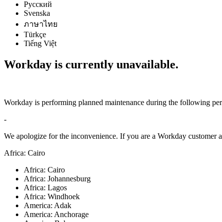
Русский
Svenska
ภาษาไทย
Türkçe
Tiếng Việt
Workday is currently unavailable.
Workday is performing planned maintenance during the following per
-
We apologize for the inconvenience. If you are a Workday customer an
Africa: Cairo
Africa: Cairo
Africa: Johannesburg
Africa: Lagos
Africa: Windhoek
America: Adak
America: Anchorage