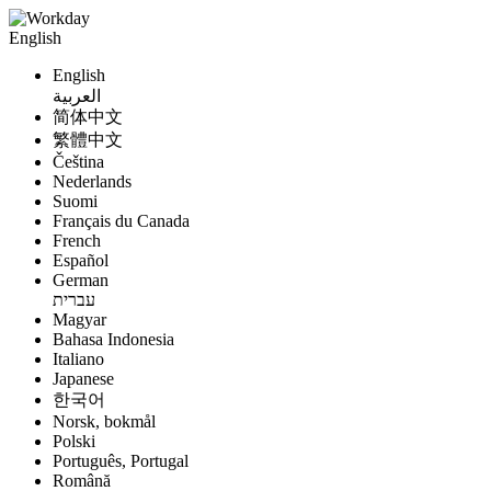
English
English
العربية
简体中文
繁體中文
Čeština
Nederlands
Suomi
Français du Canada
French
Español
German
עברית
Magyar
Bahasa Indonesia
Italiano
Japanese
한국어
Norsk, bokmål
Polski
Português, Portugal
Română