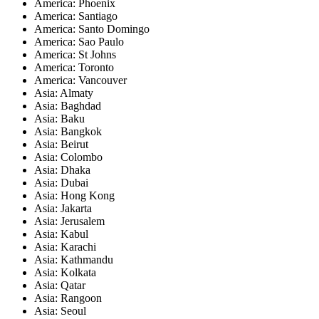
America: Phoenix
America: Santiago
America: Santo Domingo
America: Sao Paulo
America: St Johns
America: Toronto
America: Vancouver
Asia: Almaty
Asia: Baghdad
Asia: Baku
Asia: Bangkok
Asia: Beirut
Asia: Colombo
Asia: Dhaka
Asia: Dubai
Asia: Hong Kong
Asia: Jakarta
Asia: Jerusalem
Asia: Kabul
Asia: Karachi
Asia: Kathmandu
Asia: Kolkata
Asia: Qatar
Asia: Rangoon
Asia: Seoul