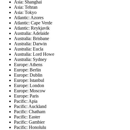
Asia: Shanghai
Asia: Tehran
Asia: Tokyo
Atlantic: Azores
Atlantic: Cape Verde
Atlantic: Reykjavik
Australia: Adelaide
Australia: Brisbane
Australia: Darwin
Australia: Eucla
Australia: Lord Howe
Australia: Sydney
Europe: Athens
Europe: Berlin
Europe: Dublin
Europe: Istanbul
Europe: London
Europe: Moscow
Europe: Paris
Pacific: Apia
Pacific: Auckland
Pacific: Chatham
Pacific: Easter
Pacific: Gambier
Pacific: Honolulu