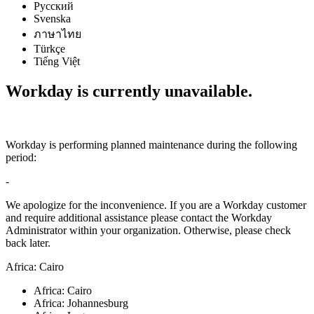
Русский
Svenska
ภาษาไทย
Türkçe
Tiếng Việt
Workday is currently unavailable.
Workday is performing planned maintenance during the following
period:
-
We apologize for the inconvenience. If you are a Workday customer
and require additional assistance please contact the Workday
Administrator within your organization. Otherwise, please check
back later.
Africa: Cairo
Africa: Cairo
Africa: Johannesburg