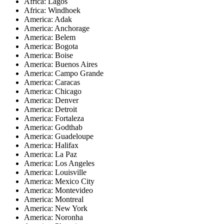
Africa: Lagos
Africa: Windhoek
America: Adak
America: Anchorage
America: Belem
America: Bogota
America: Boise
America: Buenos Aires
America: Campo Grande
America: Caracas
America: Chicago
America: Denver
America: Detroit
America: Fortaleza
America: Godthab
America: Guadeloupe
America: Halifax
America: La Paz
America: Los Angeles
America: Louisville
America: Mexico City
America: Montevideo
America: Montreal
America: New York
America: Noronha